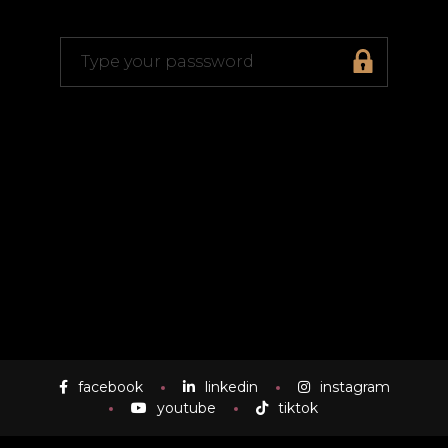
facebook
linkedin
instagram
youtube
tiktok