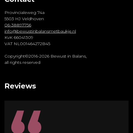
Provincialeweg 74a
5503 HJ Veldhoven
06-38897756
info@bewustinbalansmetbaukje.nl
KvK 66041309
VAT NL001464272B45
Copyright©2016-2026 Bewust in Balans,
all rights reserved
Reviews