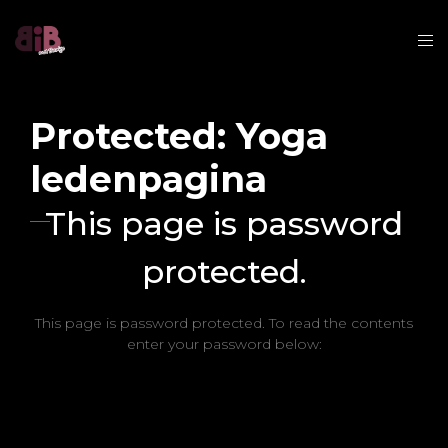
Protected: Yoga
ledenpagina
This page is password
protected.
This page is password protected. To read the contents
enter your password below: