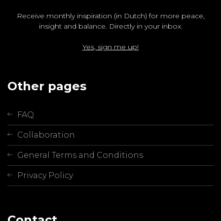
Receive monthly inspiration (in Dutch) for more peace,
insight and balance. Directly in your inbox.
Yes, sign me up!
Other pages
FAQ
Collaboration
General Terms and Conditions
Privacy Policy
Contact