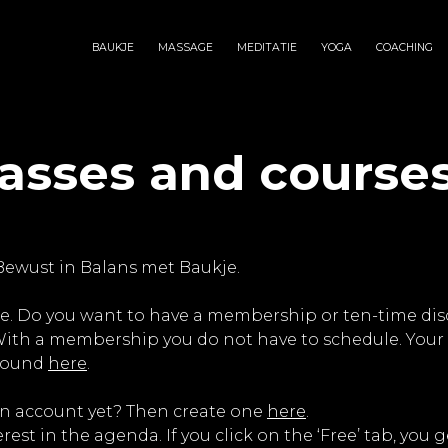
BAUKJE
MASSAGE
MEDITATIE
YOGA
COACHING
lasses and course
Bewust in Balans met Baukje.
e. Do you want to have a membership or ten-time disco
 With a membership you do not have to schedule. Your 
 found
here
.
an account yet? Then create one
here
.
erest in the agenda. If you click on the ‘Free’ tab, you