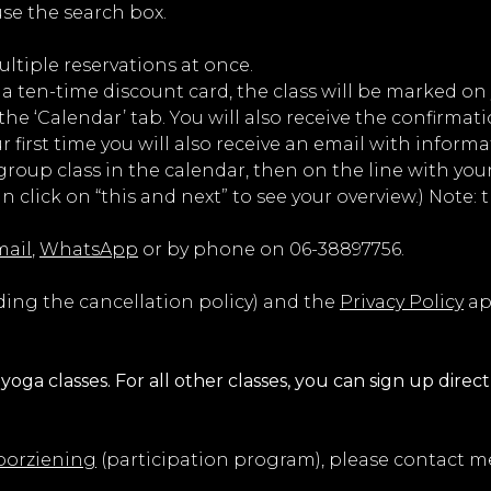
 use the search box.
ltiple reservations at once.
e a ten-time discount card, the class will be marked on 
e ‘Calendar’ tab. You will also receive the confirmati
ur first time you will also receive an email with informa
roup class in the calendar, then on the line with your 
n click on “this and next” to see your overview.) Note:
mail
,
WhatsApp
or by phone on 06-38897756.
ding the cancellation policy) and the
Privacy Policy
ap
yoga classes. For all other classes, you can sign up direct
orziening
(participation program), please contact me 