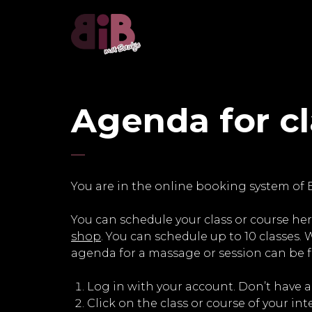
Agenda for c
You are in the online booking system of 
You can schedule your class or course her
shop
. You can schedule up to 10 classes.
agenda for a massage or session can be
Log in with your account. Don’t have 
Click on the class or course of your int